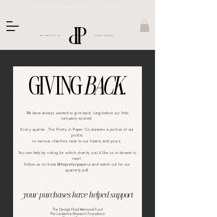
FALL SAVINGS NOW THROUGH 10.31 \\
25% OFF BRIDE GUIDES
GIVING
BACK.
We have always wanted to give back, long before our little
company existed.
Every quarter, The Pretty in Paper Co donates a portion of our
profits
to various charities near to our hearts and yours.
You can help by voting for which charity you'd like us to donate to
next!
Follow us on Insta
@theprettyinpaperco
and watch out for our
quarterly poll.
your purchases have helped support:
The George Floyd Memorial Fund
The Leukemia Research Foundation