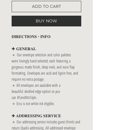
ADD TO CART
BUY NOW
𝐃𝐈𝐑𝐄𝐂𝐓𝐈𝐎𝐍𝐒 + 𝐈𝐍𝐅𝐎
✚ 𝐆𝐄𝐍𝐄𝐑𝐀𝐋
＋ Our envelope selection and color palettes
were lovingly hand selected; each featuring a
gorgeous matte finish, deep neck, and euro flap
formatting. Envelopes are acid and lignin free, and
require no extra postage.
＋ All envelopes are available with a
beautiful deckled edge option so you
can #SendItInStyle.
＋ Ecru is not white ink eligible.
✚ 𝐀𝐃𝐃𝐑𝐄𝐒𝐒𝐈𝐍𝐆 𝐒𝐄𝐑𝐕𝐈𝐂𝐄
＋ Our addressing service includes guest (front) and
return (back) addressing. All addressed envelope