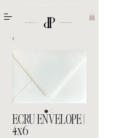
FALL SAVINGS NOW THROUGH 10.31 \\
25% OFF BRIDE GUIDES
ECRU ENVELOPE |
4x6