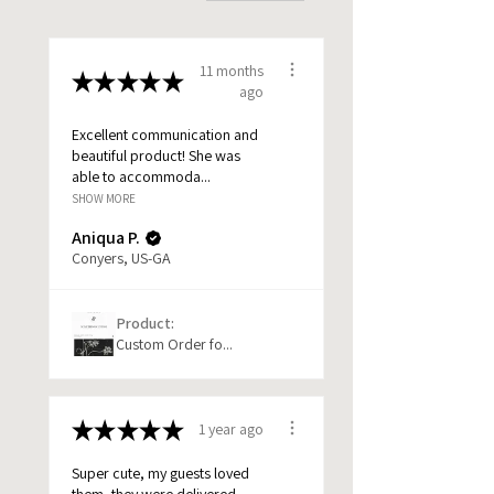
11 months
★
★
★
★
★
ago
Excellent communication and
beautiful product! She was
able to accommoda...
SHOW MORE
Aniqua P.
Conyers, US-GA
Product:
Custom Order fo...
★
★
★
★
★
1 year ago
Super cute, my guests loved
them, they were delivered