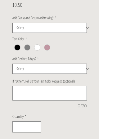
Price
$0.50
Add Guest and Return Addressing?
*
Text Color
*
Add Deckled Edges?
*
If "Other", Tell Us Your Text Color Request: (optional)
0/20
Quantity
*