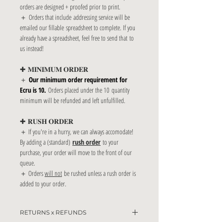
orders are designed + proofed prior to print.
＋ Orders that include addressing service will be
emailed our fillable spreadsheet to complete. If you
already have a spreadsheet, feel free to send that to
us instead!
✚ 𝐌𝐈𝐍𝐈𝐌𝐔𝐌 𝐎𝐑𝐃𝐄𝐑
＋
Our minimum order requirement for
Ecru is 10.
Orders placed under the 10 quantity
minimum will be refunded and left unfulfilled.
✚ 𝐑𝐔𝐒𝐇 𝐎𝐑𝐃𝐄𝐑
＋ If you're in a hurry, we can always accomodate!
By adding a (standard)
rush order
to your
purchase, your order will move to the front of our
queue.
＋ Orders
will not
be rushed unless a rush order is
added to your order.
RETURNS x REFUNDS