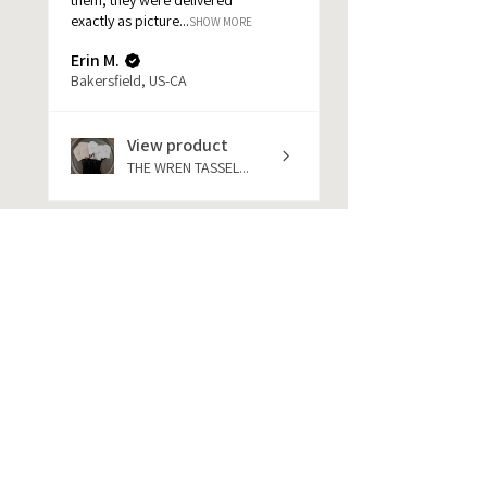
exactly as picture...
SHOW MORE
Erin M.
Bakersfield, US-CA
View product
THE WREN TASSEL...
★
★
★
★
★
1 year ago
She was amazing. Help me out
very much at my items to me
very quickly pe...
SHOW MORE
jackie
★
★
★
★
★
1 year ago