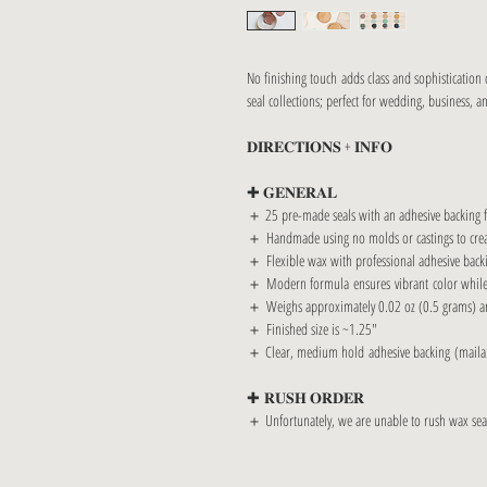
No finishing touch adds class and sophistication
seal collections; perfect for wedding, business, a
𝐃𝐈𝐑𝐄𝐂𝐓𝐈𝐎𝐍𝐒 + 𝐈𝐍𝐅𝐎
✚ 𝐆𝐄𝐍𝐄𝐑𝐀𝐋
＋ 25 pre-made seals with an adhesive backing fo
＋ Handmade using no molds or castings to creat
＋ Flexible wax with professional adhesive backi
＋ Modern formula ensures vibrant color while avo
＋ Weighs approximately 0.02 oz (0.5 grams) an
＋ Finished size is ~1.25"
＋ Clear, medium hold adhesive backing (maila
✚ 𝐑𝐔𝐒𝐇 𝐎𝐑𝐃𝐄𝐑
＋ Unfortunately, we are unable to rush wax seal