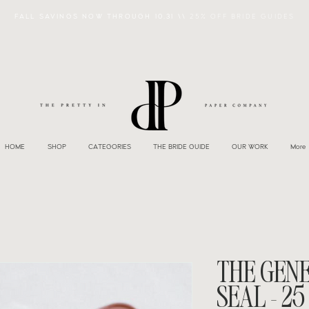
FALL SAVINGS NOW THROUGH 10.31 \\
25% OFF BRIDE GUIDES
HOME
SHOP
CATEGORIES
THE BRIDE GUIDE
OUR WORK
More
THE GEN
SEAL - 25