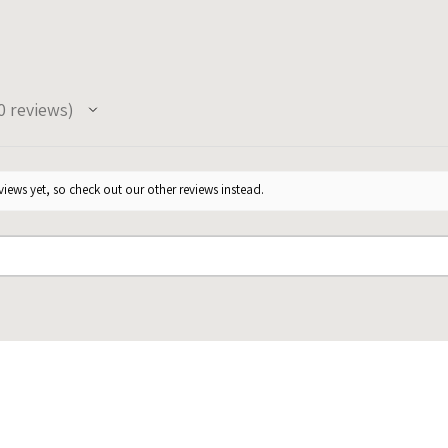
0
reviews
iews yet, so check out our other reviews instead.
★
★
★
★
★
★
★
go
1 year ago
Super cute, my guests loved them,
She was
they were delivered exactly as
much at