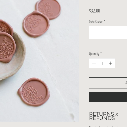
Price
$32.00
Color Choice
*
Quantity
*
RETURNS x
REFUNDS