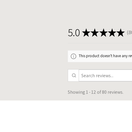
5.0
★
★
★
★
★
8
80
This product doesn't have any rev
Showing 1 - 12 of 80 reviews.
★
★
★
★
★
11 months a
Excellent communication and
beautiful product! She was able to