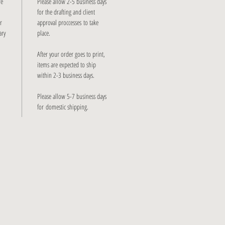
re
Please allow 2-5 business days
for the drafting and client
r
approval proccesses to take
ary
place.
After your order goes to print,
items are expected to ship
within 2-3 business days.
Please allow 5-7 business days
for domestic shipping.