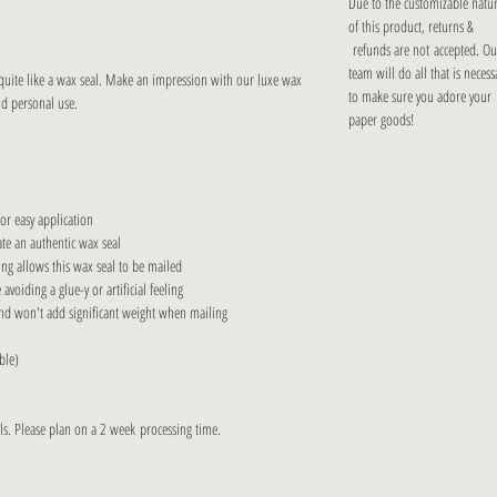
Due to the customizable natu
of this product, returns &
refunds are not accepted. Ou
team will do all that is necess
 quite like a wax seal. Make an impression with our luxe wax
to make sure you adore your
nd personal use.
paper goods!
r easy application
e an authentic wax seal
ng allows this wax seal to be mailed
iding a glue-y or artificial feeling
d won't add significant weight when mailing
ble)
s. Please plan on a 2 week processing time.