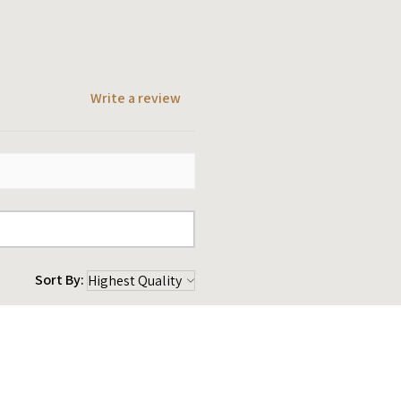
Write a review
Sort By:
★
★
★
1 year ago
 amazing. Help me out very
 my items to me very quickly