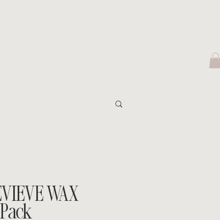
EVIEVE WAX
 Pack