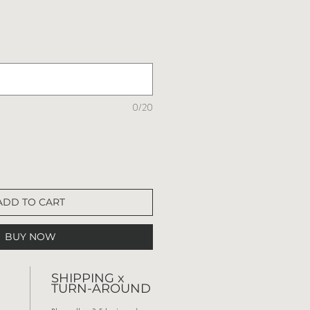
0/20
ADD TO CART
BUY NOW
SHIPPING x
TURN-AROUND