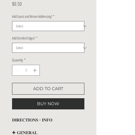
Price
$0.50
Add Guest and Return Addressing?
*
Add Deckled Edges?
*
Quantity
*
ADD TO CART
BUY NOW
𝐃𝐈𝐑𝐄𝐂𝐓𝐈𝐎𝐍𝐒 + 𝐈𝐍𝐅𝐎
✚ 𝐆𝐄𝐍𝐄𝐑𝐀𝐋