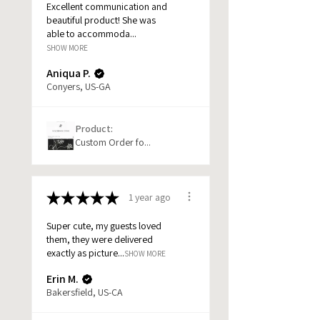
Excellent communication and
beautiful product! She was
able to accommoda...
SHOW MORE
Aniqua P.
Conyers, US-GA
Product:
Custom Order fo...
★
★
★
★
★
1 year ago
Super cute, my guests loved
them, they were delivered
exactly as picture...
SHOW MORE
Erin M.
Bakersfield, US-CA