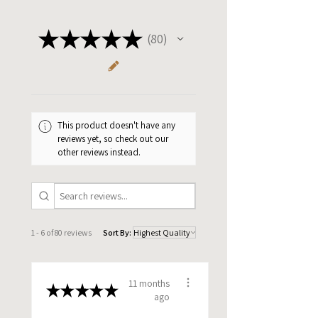
After your order goes to print, items are expected to
ship within 2-3 business days.
★
★
★
★
★
80
80
Please allow 5-7 business days for domestic
shipping.
This product doesn't have any
reviews yet, so check out our
other reviews instead.
1 - 6 of 80 reviews
Sort By:
11 months
★
★
★
★
★
ago