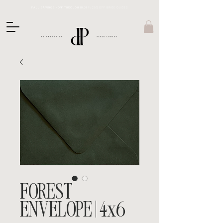
FALL SAVINGS NOW THROUGH 10.31 \\
25% OFF BRIDE GUIDES
FOREST
ENVELOPE | 4x6