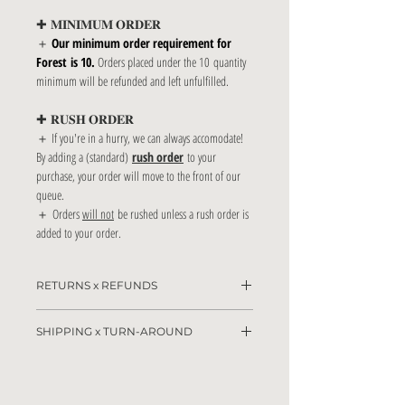
✚ 𝐌𝐈𝐍𝐈𝐌𝐔𝐌 𝐎𝐑𝐃𝐄𝐑
＋
Our minimum order requirement for
Forest is 10.
Orders placed under the 10 quantity
minimum will be refunded and left unfulfilled.
✚ 𝐑𝐔𝐒𝐇 𝐎𝐑𝐃𝐄𝐑
＋ If you're in a hurry, we can always accomodate!
By adding a (standard)
rush order
to your
purchase, your order will move to the front of our
queue.
＋ Orders
will not
be rushed unless a rush order is
added to your order.
RETURNS x REFUNDS
Due to the customizable nature of this product,
SHIPPING x TURN-AROUND
returns & refunds are not accepted. Our team will
do all that is necessary to make sure you adore your
Please allow 2-5 business days for the drafting and
paper goods!
client approval proccesses to take place.