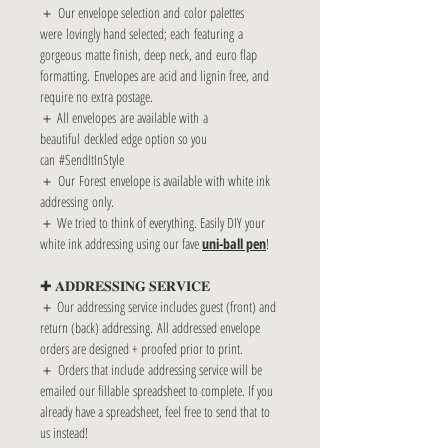
＋ Our envelope selection and color palettes
were lovingly hand selected; each featuring a
gorgeous matte finish, deep neck, and euro flap
formatting. Envelopes are acid and lignin free, and
require no extra postage.
＋ All envelopes are available with a
beautiful deckled edge option so you
can #SendItInStyle
＋ Our Forest envelope is available with white ink
addressing only.
＋ We tried to think of everything. Easily DIY your
white ink addressing using our fave
uni-ball pen
!
✚ 𝐀𝐃𝐃𝐑𝐄𝐒𝐒𝐈𝐍𝐆 𝐒𝐄𝐑𝐕𝐈𝐂𝐄
＋ Our addressing service includes guest (front) and
return (back) addressing. All addressed envelope
orders are designed + proofed prior to print.
＋ Orders that include addressing service will be
emailed our fillable spreadsheet to complete. If you
already have a spreadsheet, feel free to send that to
us instead!