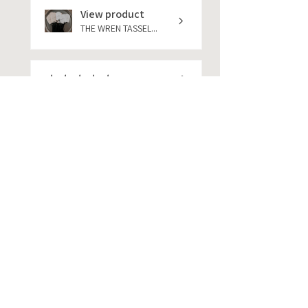
View product
THE WREN TASSEL...
★
★
★
★
★
1 year ago
She was amazing. Help me out
very much at my items to me
very quickly pe...
SHOW MORE
jackie
★
★
★
★
★
1 year ago
Menu cards are perfect. I
highly recommend using this
business.
jackie